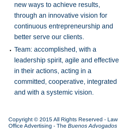
new ways to achieve results, 
through an innovative vision for 
continuous entrepreneurship and 
better serve our clients.
Team: accomplished, with a 
leadership spirit, agile and effective 
in their actions, acting in a 
committed, cooperative, integrated 
and with a systemic vision.
Copyright © 2015 All Rights Reserved - Law
Office Advertising - The
Buenos Advogados