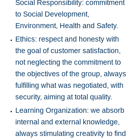
Social Responsibility: commitment 
to Social Development, 
Environment, Health and Safety.
Ethics: respect and honesty with 
the goal of customer satisfaction, 
not neglecting the commitment to 
the objectives of the group, always 
fulfilling what was negotiated, with 
security, aiming at total quality.
Learning Organization: we absorb 
internal and external knowledge, 
always stimulating creativity to find 