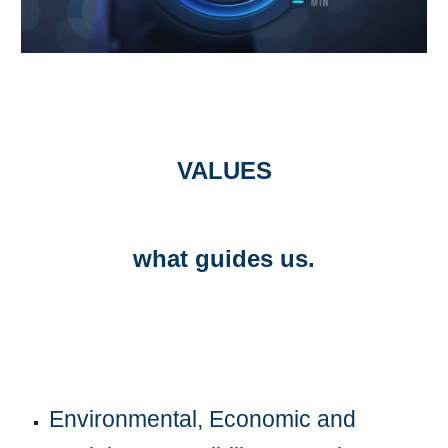
VALUES
what guides us.
Environmental, Economic and 