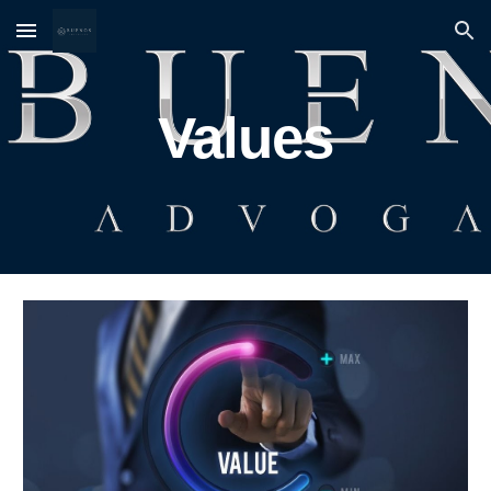
Skip to main content
Skip to navigation
Values