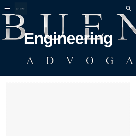
Skip to main content
Skip to navigation
Engineering