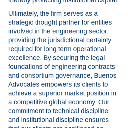
thereby protecting institutional capital.
Ultimately, the firm serves as a
strategic thought partner for entities
involved in the engineering sector,
providing the jurisdictional certainty
required for long term operational
excellence. By securing the legal
foundations of engineering contracts
and consortium governance, Buenos
Advocates empowers its clients to
achieve a superior market position in
a competitive global economy. Our
commitment to technical discipline
and institutional discipline ensures