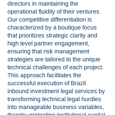
directors in maintaining the
operational fluidity of their ventures.
Our competitive differentiation is
characterized by a boutique focus
that prioritizes strategic clarity and
high level partner engagement,
ensuring that risk management
strategies are tailored to the unique
technical challenges of each project.
This approach facilitates the
successful execution of Brazil
inbound investment legal services by
transforming technical legal hurdles
into manageable business variables,