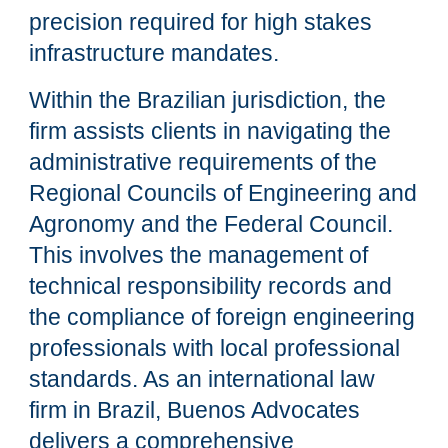
precision required for high stakes
infrastructure mandates.
Within the Brazilian jurisdiction, the
firm assists clients in navigating the
administrative requirements of the
Regional Councils of Engineering and
Agronomy and the Federal Council.
This involves the management of
technical responsibility records and
the compliance of foreign engineering
professionals with local professional
standards. As an international law
firm in Brazil, Buenos Advocates
delivers a comprehensive