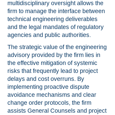
multidisciplinary oversight allows the
firm to manage the interface between
technical engineering deliverables
and the legal mandates of regulatory
agencies and public authorities.
The strategic value of the engineering
advisory provided by the firm lies in
the effective mitigation of systemic
risks that frequently lead to project
delays and cost overruns. By
implementing proactive dispute
avoidance mechanisms and clear
change order protocols, the firm
assists General Counsels and project