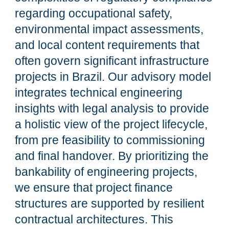
regarding occupational safety,
environmental impact assessments,
and local content requirements that
often govern significant infrastructure
projects in Brazil. Our advisory model
integrates technical engineering
insights with legal analysis to provide
a holistic view of the project lifecycle,
from pre feasibility to commissioning
and final handover. By prioritizing the
bankability of engineering projects,
we ensure that project finance
structures are supported by resilient
contractual architectures. This