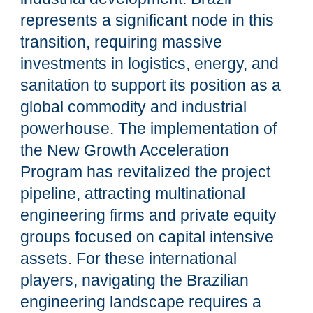
represents a significant node in this
transition, requiring massive
investments in logistics, energy, and
sanitation to support its position as a
global commodity and industrial
powerhouse. The implementation of
the New Growth Acceleration
Program has revitalized the project
pipeline, attracting multinational
engineering firms and private equity
groups focused on capital intensive
assets. For these international
players, navigating the Brazilian
engineering landscape requires a