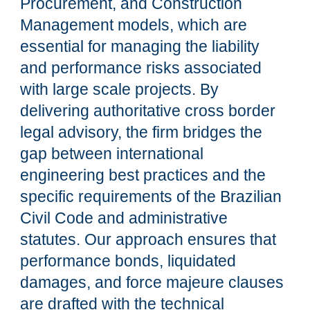
Procurement, and Construction
Management models, which are
essential for managing the liability
and performance risks associated
with large scale projects. By
delivering authoritative cross border
legal advisory, the firm bridges the
gap between international
engineering best practices and the
specific requirements of the Brazilian
Civil Code and administrative
statutes. Our approach ensures that
performance bonds, liquidated
damages, and force majeure clauses
are drafted with the technical