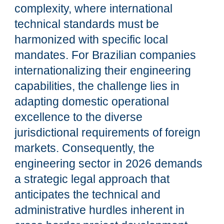
complexity, where international
technical standards must be
harmonized with specific local
mandates. For Brazilian companies
internationalizing their engineering
capabilities, the challenge lies in
adapting domestic operational
excellence to the diverse
jurisdictional requirements of foreign
markets. Consequently, the
engineering sector in 2026 demands
a strategic legal approach that
anticipates the technical and
administrative hurdles inherent in