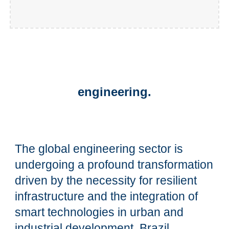
engineering.
The global engineering sector is
undergoing a profound transformation
driven by the necessity for resilient
infrastructure and the integration of
smart technologies in urban and
industrial development. Brazil