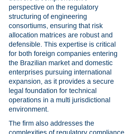
perspective on the regulatory
structuring of engineering
consortiums, ensuring that risk
allocation matrices are robust and
defensible. This expertise is critical
for both foreign companies entering
the Brazilian market and domestic
enterprises pursuing international
expansion, as it provides a secure
legal foundation for technical
operations in a multi jurisdictional
environment.
The firm also addresses the
complexities of regulatory compliance