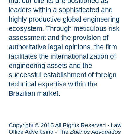
that our clients are positioned as
leaders within a sophisticated and
highly productive global engineering
ecosystem. Through meticulous risk
assessment and the provision of
authoritative legal opinions, the firm
facilitates the internationalization of
engineering assets and the
successful establishment of foreign
technical expertise within the
Brazilian market.
Copyright © 2015 All Rights Reserved - Law
Office Advertising - The
Buenos Advogados