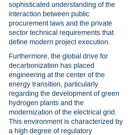
sophisticated understanding of the
interaction between public
procurement laws and the private
sector technical requirements that
define modern project execution.
Furthermore, the global drive for
decarbonization has placed
engineering at the center of the
energy transition, particularly
regarding the development of green
hydrogen plants and the
modernization of the electrical grid.
This environment is characterized by
a high degree of regulatory