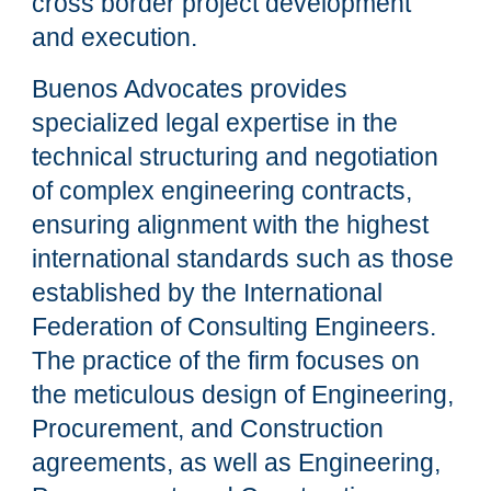
cross border project development
and execution.
Buenos Advocates provides
specialized legal expertise in the
technical structuring and negotiation
of complex engineering contracts,
ensuring alignment with the highest
international standards such as those
established by the International
Federation of Consulting Engineers.
The practice of the firm focuses on
the meticulous design of Engineering,
Procurement, and Construction
agreements, as well as Engineering,