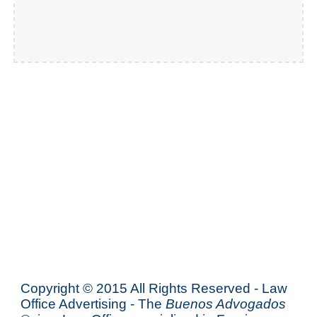
Copyright © 2015 All Rights Reserved - Law
Office Advertising - The
Buenos Advogados