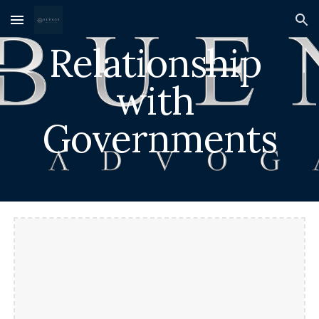
Skip to main content
Skip to navigation
Relationship 
with 
Governments