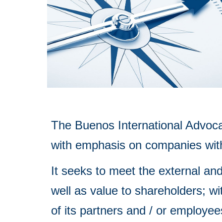
The Buenos International Advocac
with emphasis on companies with 
I
t seeks to meet the external and
well as value to shareholders; wi
of its partners and / or employee