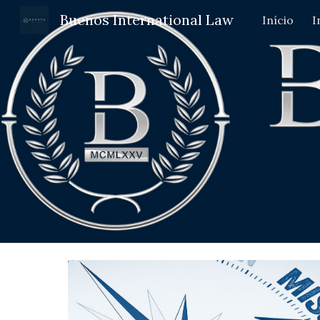
Buenos International Law
Início
I
Sk