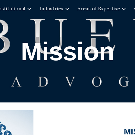
nstitutional
Industries
Areas of Expertise
ip to main content
Skip to navigat
Mission
MI