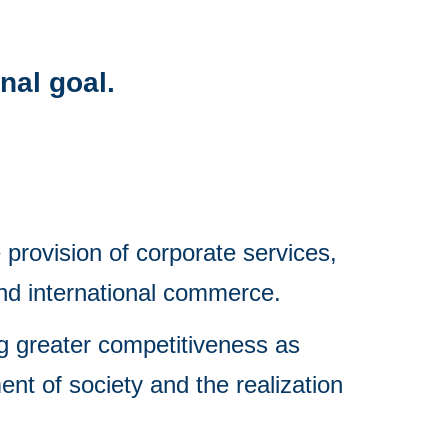
inal goal.
provision of corporate services, 
and international commerce.
g greater competitiveness as 
nt of society and the realization 