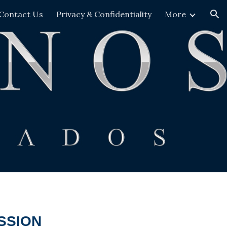
Contact Us
Privacy & Confidentiality
More
ion
SSION