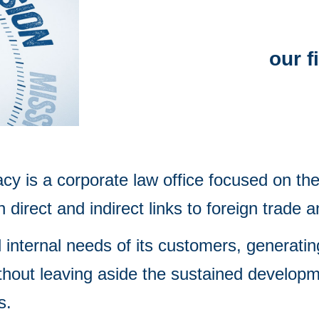
our f
y is a corporate law office focused on the 
direct and indirect links to foreign trade 
 internal needs of its customers, generatin
thout leaving aside the sustained developme
s.