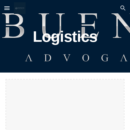
Skip to main content
Skip to navigation
Logistics