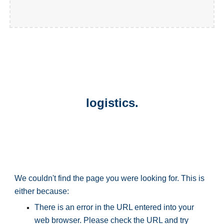
logistics.
We couldn't find the page you were looking for. This is 
either because:
There is an error in the URL entered into your 
web browser. Please check the URL and try 