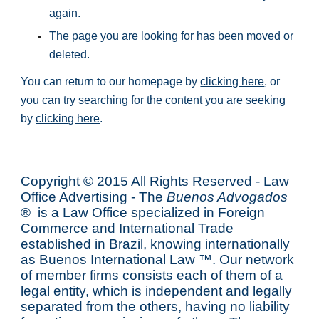
again.
The page you are looking for has been moved or 
deleted.
You can return to our homepage by 
clicking here
, or 
you can try searching for the content you are seeking 
by 
clicking here
.
Copyright © 2015 All Rights Reserved - Law
Office Advertising - The
Buenos Advogados
® is a Law Office specialized in Foreign
Commerce and International Trade
established in Brazil, knowing internationally
as
Buenos International Law
™. Our network
of member firms consists each of them of a
legal entity, which is independent and legally
separated from the others, having no liability