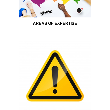
AREAS OF EXPERTISE