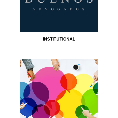
INSTITUTIONAL