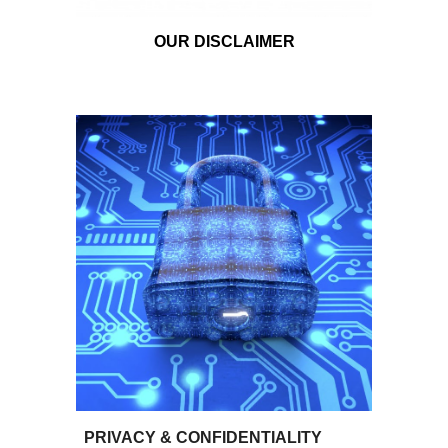
OUR DISCLAIMER
PRIVACY &
CON
FIDENTIALITY