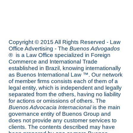
Copyright © 2015 All Rights Reserved - Law
Office Advertising - The
Buenos Advogados
® is a Law Office specialized in Foreign
Commerce and International Trade
established in Brazil, knowing internationally
as
Buenos International Law
™. Our network
of member firms consists each of them of a
legal entity, which is independent and legally
separated from the others, having no liability
for actions or omissions of others. The
Buenos Advocacia Internacional
is the main
governance entity of Buenos Group and
does not provide any customer services to
clients. The contents described may have