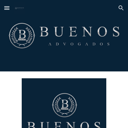
Skip to main content
Skip to navigation